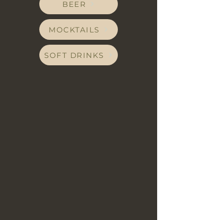
BEER
MOCKTAILS
SOFT DRINKS