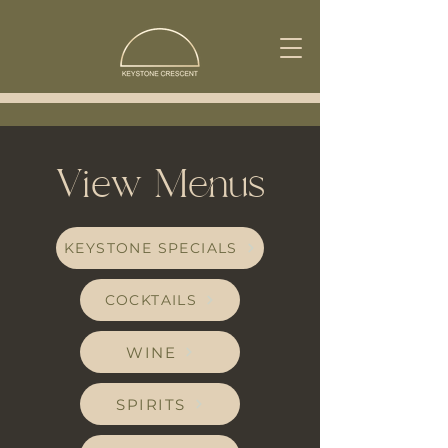
View Menus
KEYSTONE SPECIALS
COCKTAILS
WINE
SPIRITS