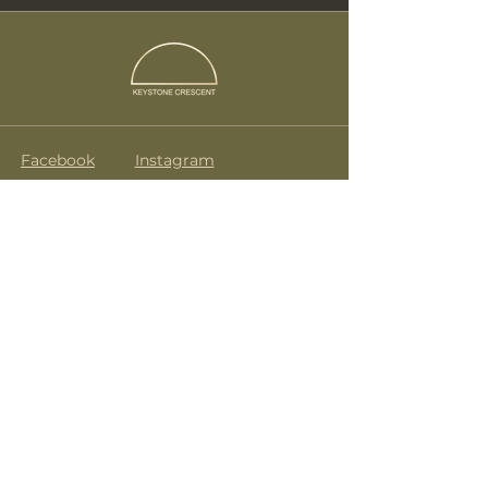
Facebook
Instagram
Terms & Conditions
drink@keystonecrescent.com
07835 272 488
KeyStone Crescent
No.9 Caledonian Road
London
N1 9DX
Subscribe to get notified about