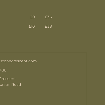
£9
£36
£10
£38
stonecrescent.com
 488
Crescent
donian Road