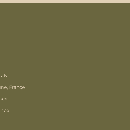
taly
ne, France
ance
ance