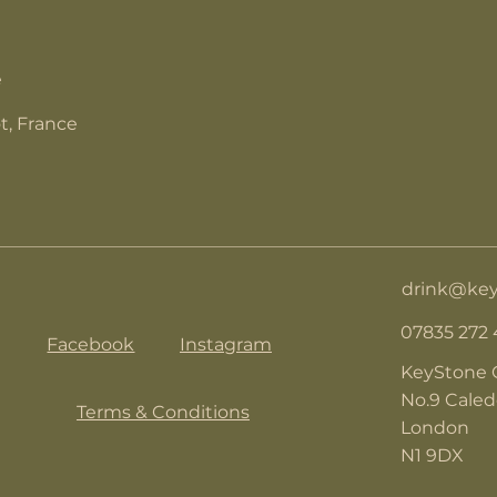
e
t, France
drink@key
07835 272
Facebook
Instagram
KeyStone 
No.9 Cale
Terms & Conditions
London
N1 9DX