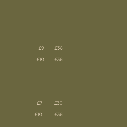
£9
£36
£10
£38
£7
£30
£10
£38