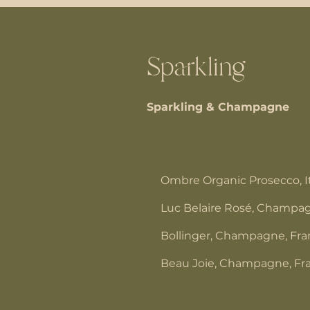
Sparkling
Sparkling & Champagne
Ombre Organic Prosecco, I
Luc Belaire Rosé, Champag
Bollinger, Champagne, Fr
Beau Joie, Champagne, Fr