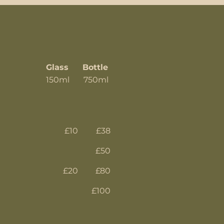
Glass
Bottle
150ml 750ml
£10
£38
£50
£20
£80
£100