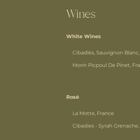
Wines
White Wines
Cibadiès, Sauvignon Blanc,
Morin Picpoul De Pinet, Fr
Rosé
La Motte, France
Cibadies - Syrah Grenache,