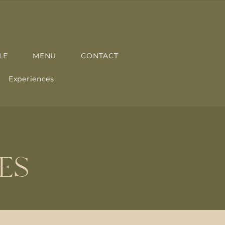
LE
MENU
CONTACT
Experiences
ES