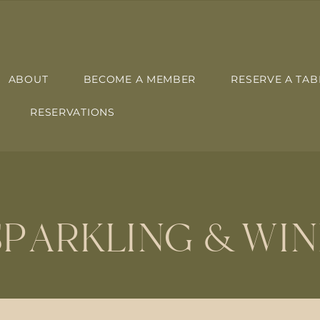
ABOUT
BECOME A MEMBER
RESERVE A TAB
RESERVATIONS
SPARKLING & WIN