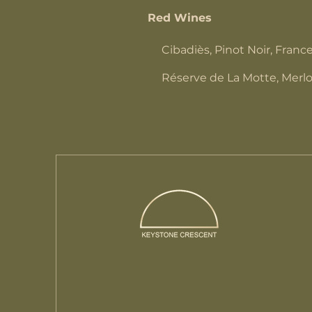
Red Wines
Cibadiès, Pinot Noir, Franc
Réserve de La Motte, Merlo