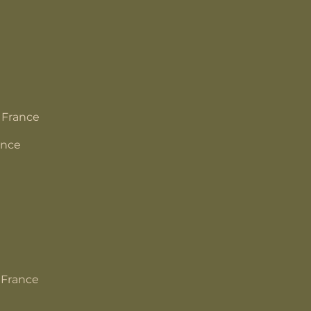
 France
ance
 France