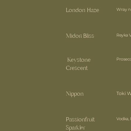
London Haze
Wray n 
Midori Bliss
Reyka V
Keystone
Prosecc
Crescent
Nippon
Toki 
Passionfruit
Vodka, 
Sparkler