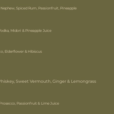
Nephew, Spiced Rum, Passionfruit, Pineapple
odka, Midori & Pineapple Juice
o, Elderflower & Hibiscus
Whiskey, Sweet Vermouth, Ginger & Lemongrass
Prosecco, Passionfruit & Lime Juice