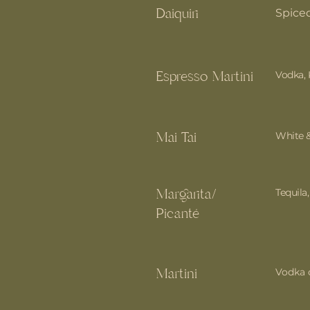
Daiquiri
Spice
Espresso Martini
Vodka, 
Mai Tai
White 
Margarita/
Tequila
Picanté
Martini
Vodka o