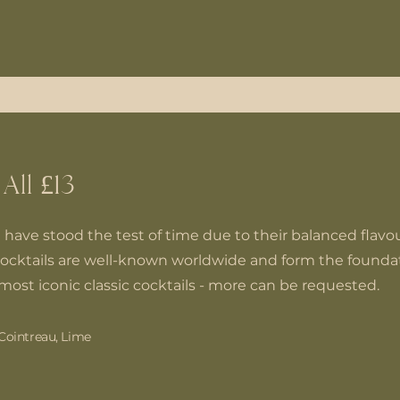
 All £13
t have stood the test of time due to their balanced flavour
ocktails are well-known worldwide and form the foundat
most iconic classic cocktails - more can be requested.
Cointreau, Lime