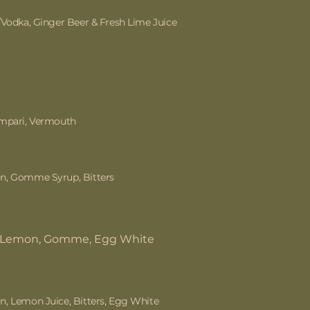
/Vodka, Ginger Beer & Fresh Lime Juice
ampari, Vermouth
n, Gomme Syrup, Bitters
, Lemon, Gomme, Egg White
, Lemon Juice, Bitters, Egg White