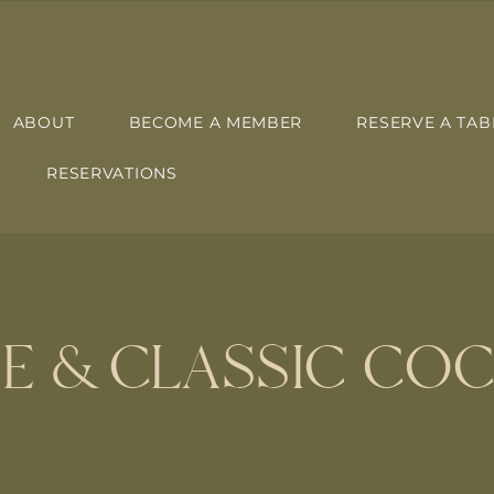
ABOUT
BECOME A MEMBER
RESERVE A TAB
RESERVATIONS
E & CLASSIC COC