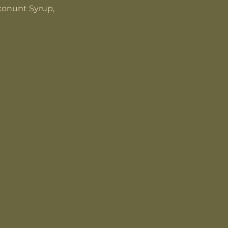
oconunt Syrup,