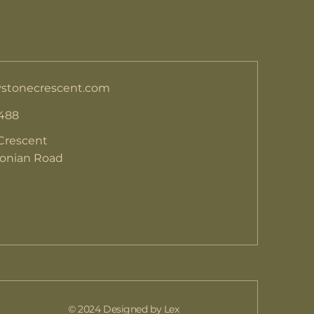
stonecrescent.com
 488
Crescent
donian Road
© 2024 Designed by Lex