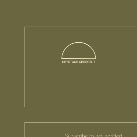
Subscribe to get notified