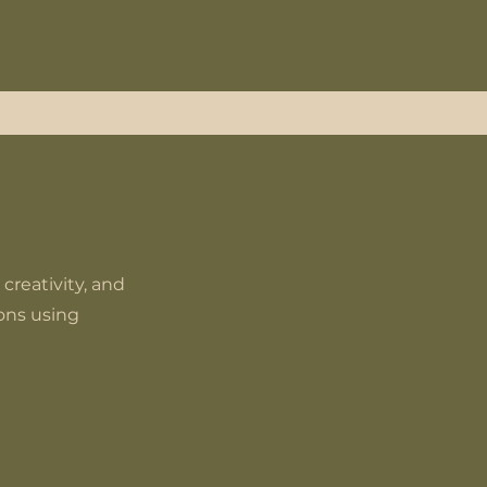
 creativity, and
ions using