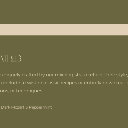
All £13
uniquely crafted by our mixologists to reflect their style,
 include a twist on classic recipes or entirely new creat
ions, or techniques.
, Dark Mozart & Peppermint