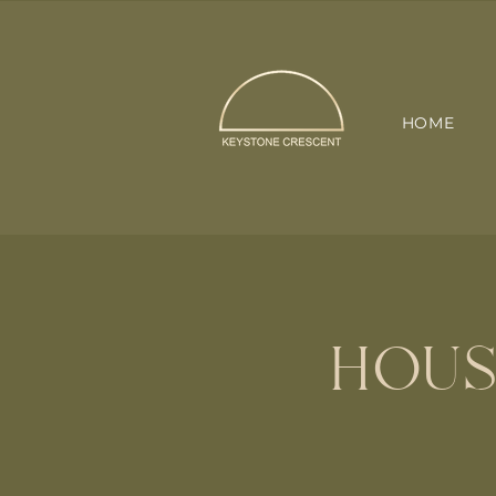
HOME
HOUS