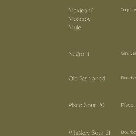
Mexican/
Tequila
Moscow
Mule
Negroni
Gin, C
Old Fashioned
Bourbo
Pisco Sour 20
Pisco
Whiskey Sour 21
Bourbon