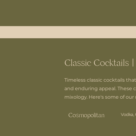
Classic Cocktails |
Timeless classic cocktails tha
and enduring appeal. These c
mixology. Here's some of our 
Cosmopolitan
Vodka, 