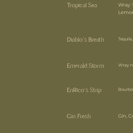
Tropical Sea
Wray '
Lemon
Diablo's Breath
Tequila,
Emerald Storm
Wray n 
EnRico's Strip
Bourbon
Gin Fresh
Gin, C