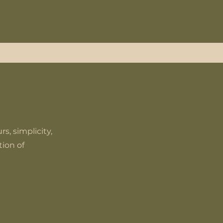
s, simplicity,
ion of