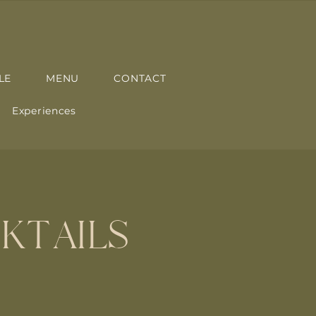
LE
MENU
CONTACT
Experiences
KTAILS