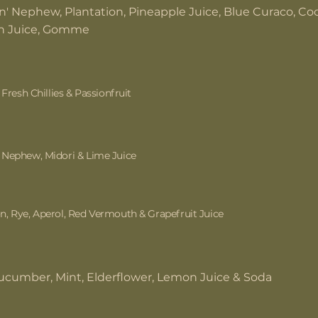
n' Nephew, Plantation, Pineapple Juice, Blue Curaco, C
 Juice, Gomme
 Fresh Chillies & Passionfruit
Nephew, Midori & Lime Juice
, Rye, Aperol, Red Vermouth & Grapefruit Juice
ucumber, Mint, Elderflower, Lemon Juice & Soda