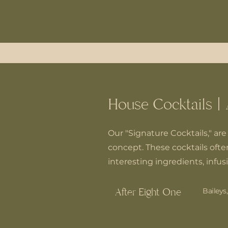
House Cocktails | 
Our "Signature Cocktails," are 
concept. These cocktails often
interesting ingredients, infus
After Eight One
Baileys