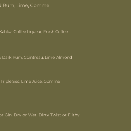
d Rum, Lime, Gomme
Kahlua Coffee Liqueur, Fresh Coffee
& Dark Rum, Cointreau, Lime, Almond
, Triple Sec, Lime Juice, Gomme
r Gin, Dry or Wet, Dirty Twist or Flithy