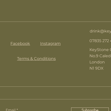
drink@key
07835 272
Facebook
Instagram
KeyStone 
No.9 Cale
Terms & Conditions
London
N1 9DX
Email
Subscribe