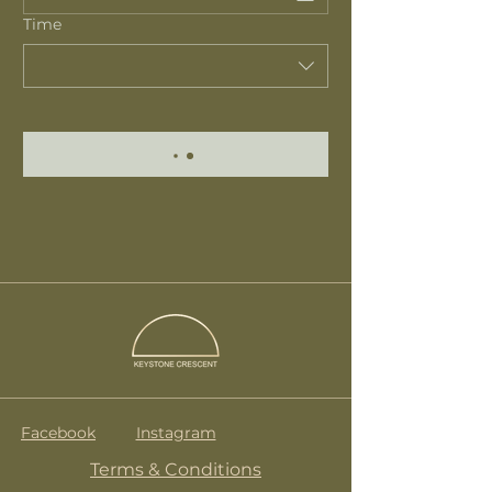
Time
Facebook
Instagram
Terms & Conditions