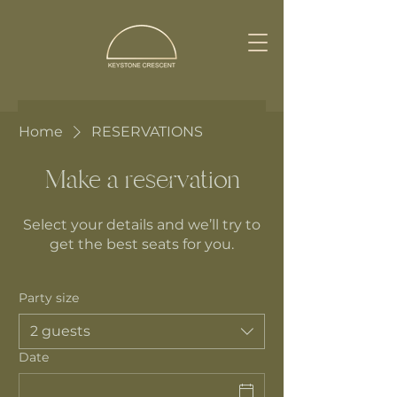
Home
RESERVATIONS
Make a reservation
Select your details and we’ll try to
get the best seats for you.
Party size
2 guests
Date