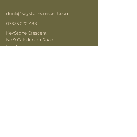
drink@keystonecrescent.com
07835 272 488
KeyStone Crescent
No.9 Caledonian Road
London
N1 9DX
Subscribe to get notified about
special events.
Email
Subscribe