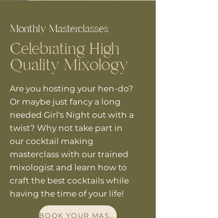
Monthly Masterclasses
Celebrating High
Quality Mixology
Are you hosting
your
hen-do?
Or maybe just fancy a long
needed Girl's Night out with a
twist? Why not take part in
our cocktail making
masterclass with our trained
mixologist and learn how to
craft the best cocktails while
having the time of your life!
BOOK YOUR MASTERCLASS