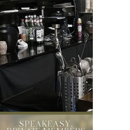
SPEAKEASY,