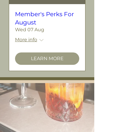
Member's Perks For
August
Wed 07 Aug
More info
LEARN MORE