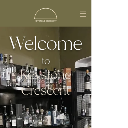
Welcome
to
Keystone
Crescent