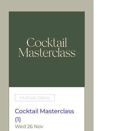
Multiple Dates
Cocktail Masterclass
(1)
Wed 26 Nov