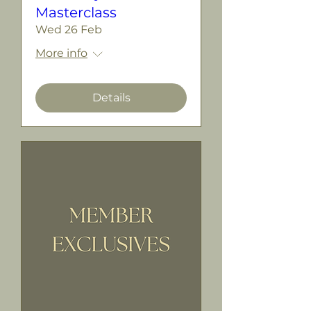
Masterclass
Wed 26 Feb
More info
Details