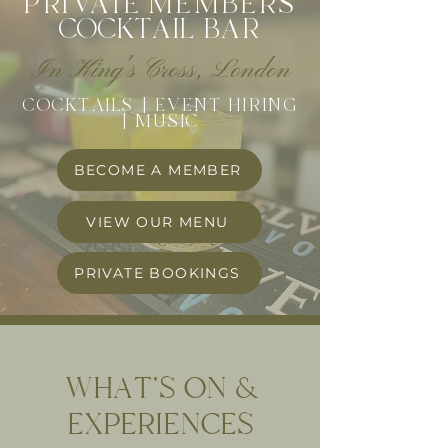
PRI
VA
TE
MEMBERS
COCK
T
A
I
L
BAR
In King's Cross, London
COCKTAILS | EVENT HIRING
| MUSIC
BECOME A MEMBER
VIEW OUR MENU
PRIVATE BOOKINGS
WHAT'S ON &
EXPERIENCES