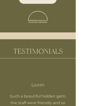
TESTIMONIALS
Lauren
Such a beautiful hidden gem,
the staff were friendly and so