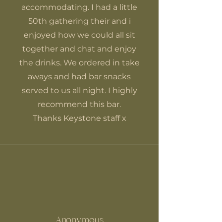
accommodating. I had a little
50th gathering their and i
enjoyed how we could all sit
together and chat and enjoy
the drinks. We ordered in take
aways and had bar snacks
served to us all night. I highly
recommend this bar.
Thanks Keystone staff x
Anonymous