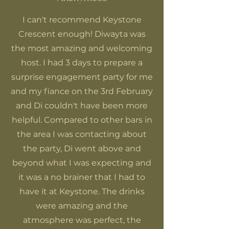
I can't recommend Keystone
Crescent enough! Diwayta was
the most amazing and welcoming
host. I had 3 days to prepare a
surprise engagement party for me
and my fiance on the 3rd February
and Di couldn't have been more
helpful. Compared to other bars in
the area I was contacting about
the party, Di went above and
beyond what I was expecting and
it was a no brainer that I had to
have it at Keystone. The drinks
were amazing and the
atmosphere was perfect, the