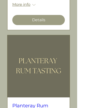
More info
Details
Planteray Rum