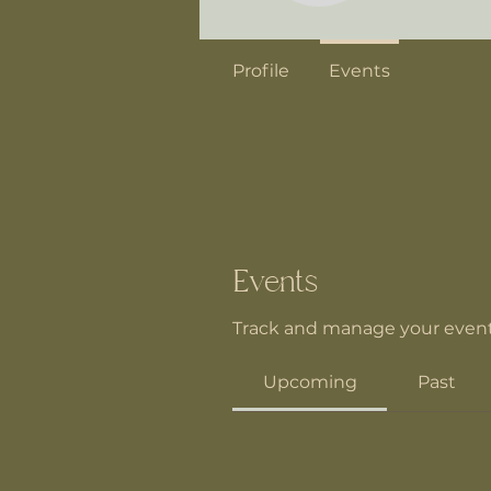
Profile
Events
Events
Track and manage your event
Upcoming
Past