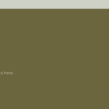
s here.