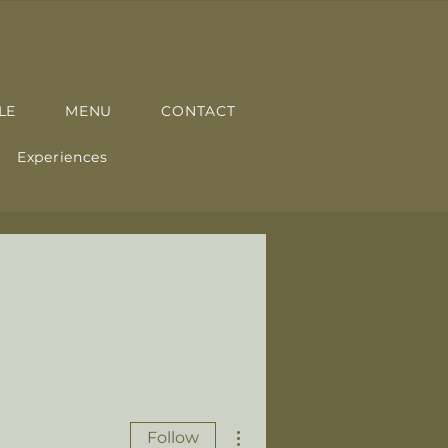
LE
MENU
CONTACT
Experiences
More actions
Follow