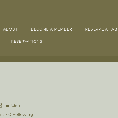
ABOUT
BECOME A MEMBER
RESERVE A TAB
RESERVATIONS
8
Admin
rs
0
Following