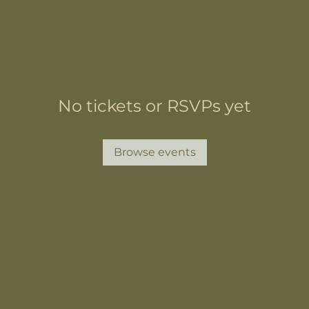
No tickets or RSVPs yet
Browse events