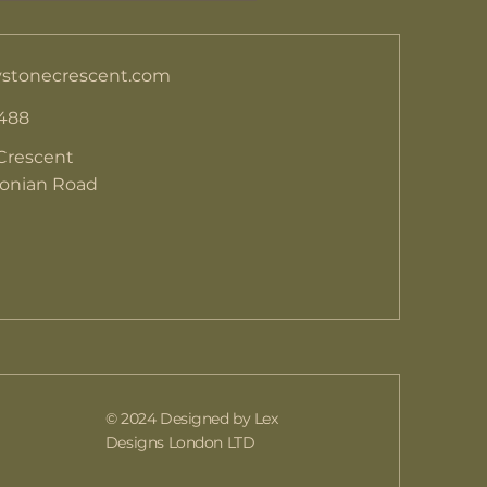
stonecrescent.com
 488
Crescent
donian Road
© 2024 Designed by Lex
Designs London LTD