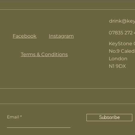
drink@key
07835 272
Facebook
Instagram
KeyStone 
No.9 Cale
Terms & Conditions
London
N1 9DX
Email
Subscribe