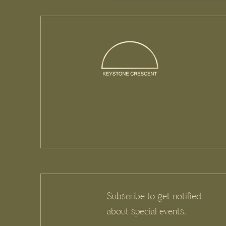
Subscribe to get notified
about special events.