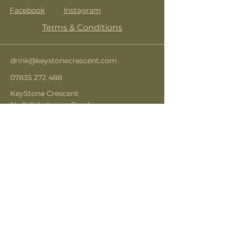
Facebook
Instagram
Terms & Conditions
drink@keystonecrescent.com
07835 272 488
KeyStone Crescent
No.9 Caledonian Road
London
N1 9DX
Subscribe to get notified about
special events.
Email