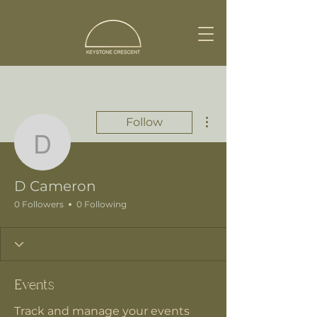
More actions
Follow
D Cameron
D Cameron
0 Followers
0 Following
Events
Track and manage your events