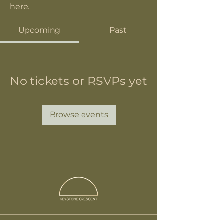
here.
Upcoming
Past
No tickets or RSVPs yet
Browse events