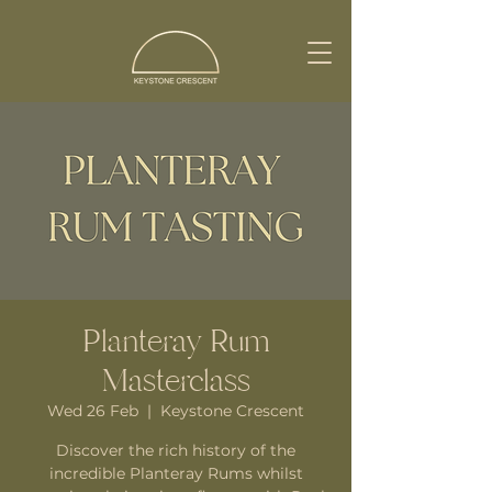
Planteray Rum
Masterclass
Wed 26 Feb
  |  
Keystone Crescent
Discover the rich history of the
incredible Planteray Rums whilst