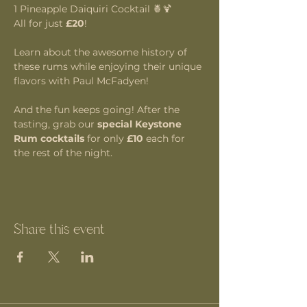
1 Pineapple Daiquiri Cocktail 🍍🍹
All for just 
£20
!
Learn about the awesome history of 
these rums while enjoying their unique 
flavors with Paul McFadyen!
And the fun keeps going! After the 
tasting, grab our 
special Keystone 
Rum cocktails
 for only 
£10
 each for 
the rest of the night.
Share this event