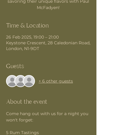
savoring their unique flavors with Paul
McFadyen!
Time & Location
26 Feb 2025, 19:00 – 21:00
Keystone Crescent, 28 Caledonian Road,
London, N1-9DT
Guests
+ 6 other guests
About the event
Come hang out with us for a night you 
won't forget:
5 Rum Tastings 