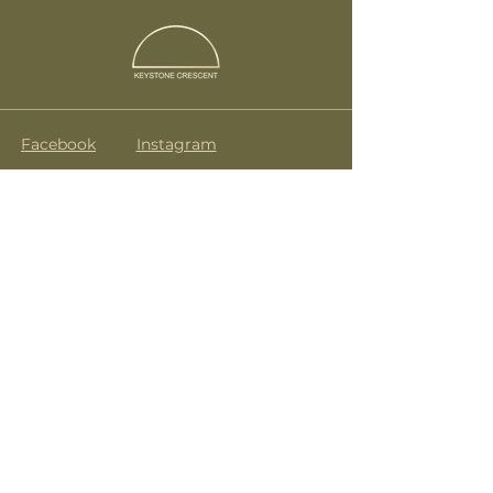
Facebook
Instagram
Terms & Conditions
drink@keystonecrescent.com
07835 272 488
KeyStone Crescent
No.9 Caledonian Road
London
N1 9DX
Subscribe to get notified about