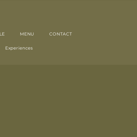
LE
MENU
CONTACT
Experiences