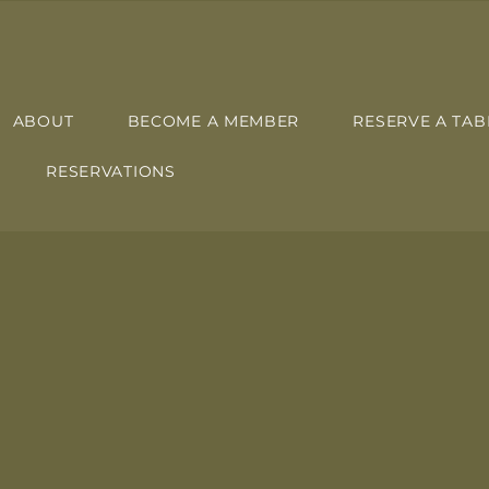
ABOUT
BECOME A MEMBER
RESERVE A TAB
RESERVATIONS