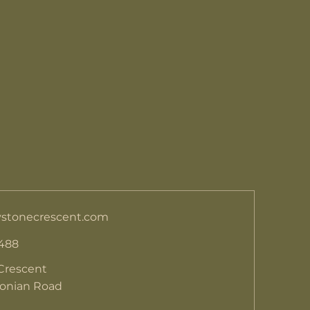
stonecrescent.com
 488
Crescent
donian Road