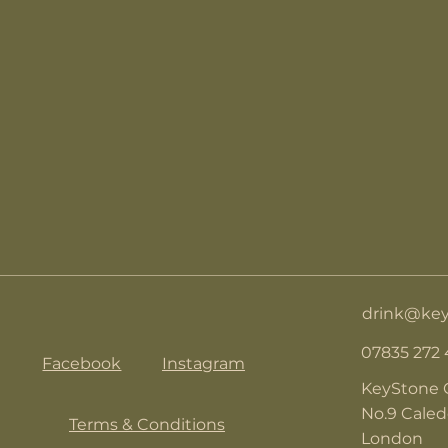
drink@key
07835 272
Facebook
Instagram
KeyStone 
No.9 Cale
Terms & Conditions
London