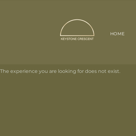
HOME
The experience you are looking for does not exist.