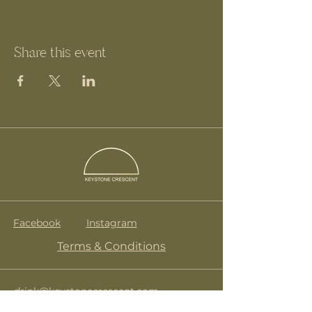
Share this event
Facebook
Instagram
Terms & Conditions
drink@keystonecrescent.com