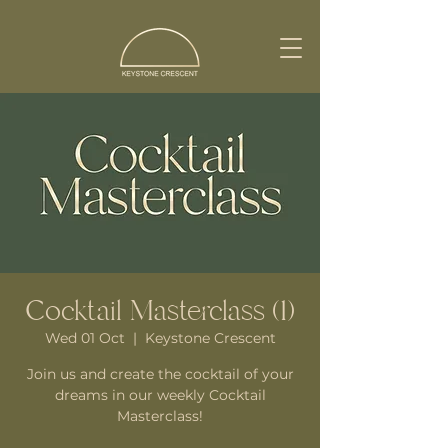
Cocktail Masterclass (1)
Wed 01 Oct
  |  
Keystone Crescent
Join us and create the cocktail of your
dreams in our weekly Cocktail
Masterclass!