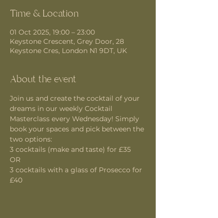
Time & Location
01 Oct 2025, 19:00 – 23:00
Keystone Crescent, Grey Door, 28
Keystone Cres, London N1 9DT, UK
About the event
Join us and create the cocktail of your 
dreams in our weekly Cocktail 
Masterclass every Wednesday! Simply 
book your spaces and pick between the 
two options:
3 cocktails (make and taste) for £35 
OR
3 cocktails with a glass of Prosecco for 
£40