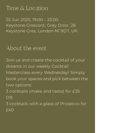
Time & Location
25 Jun 2025, 19:00 – 23:00
Keystone Crescent, Grey Door, 28
Keystone Cres, London N1 9DT, UK
About the event
Join us and create the cocktail of your 
dreams in our weekly Cocktail 
Masterclass every Wednesday! Simply 
book your spaces and pick between the 
two options:
3 cocktails (make and taste) for £35 
OR
3 cocktails with a glass of Prosecco for 
£40