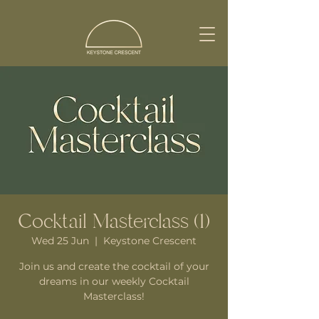
Cocktail Masterclass (1)
Wed 25 Jun
  |  
Keystone Crescent
Join us and create the cocktail of your
dreams in our weekly Cocktail
Masterclass!