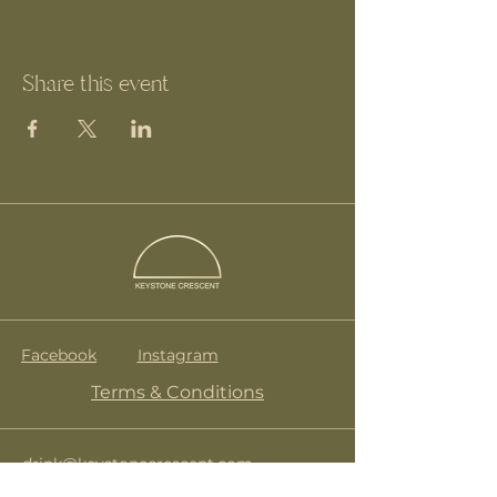
Share this event
Facebook
Instagram
Terms & Conditions
drink@keystonecrescent.com