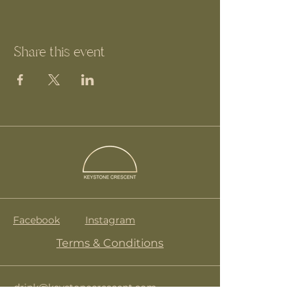
Share this event
Facebook
Instagram
Terms & Conditions
drink@keystonecrescent.com