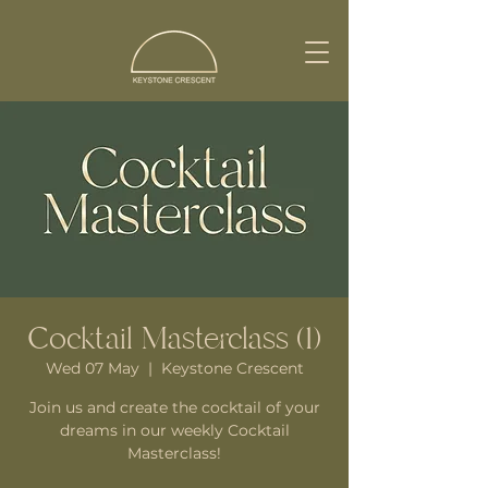
Cocktail Masterclass (1)
Wed 07 May
  |  
Keystone Crescent
Join us and create the cocktail of your
dreams in our weekly Cocktail
Masterclass!