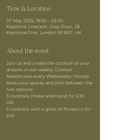
Time & Location
07 May 2025, 19:00 – 23:00
Keystone Crescent, Grey Door, 28
Keystone Cres, London N1 9DT, UK
About the event
Join us and create the cocktail of your 
dreams in our weekly Cocktail 
Masterclass every Wednesday! Simply 
book your spaces and pick between the 
two options:
3 cocktails (make and taste) for £35 
OR
3 cocktails with a glass of Prosecco for 
£40