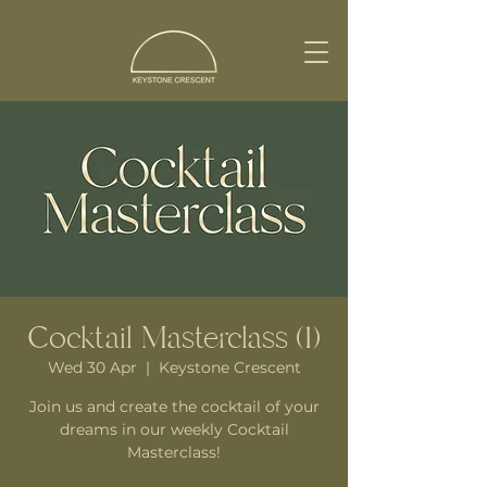
Cocktail Masterclass (1)
Wed 30 Apr
  |  
Keystone Crescent
Join us and create the cocktail of your
dreams in our weekly Cocktail
Masterclass!