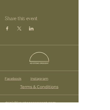
Share this event
Facebook
Instagram
Terms & Conditions
drink@keystonecrescent.com