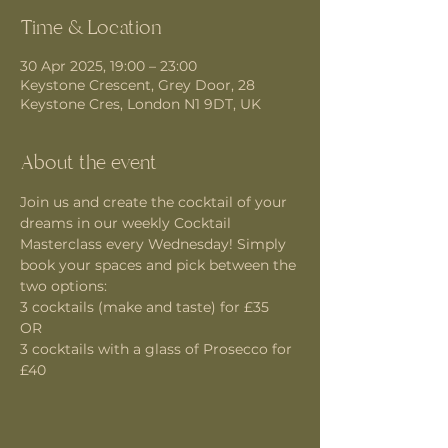
Time & Location
30 Apr 2025, 19:00 – 23:00
Keystone Crescent, Grey Door, 28
Keystone Cres, London N1 9DT, UK
About the event
Join us and create the cocktail of your 
dreams in our weekly Cocktail 
Masterclass every Wednesday! Simply 
book your spaces and pick between the 
two options:
3 cocktails (make and taste) for £35 
OR
3 cocktails with a glass of Prosecco for 
£40