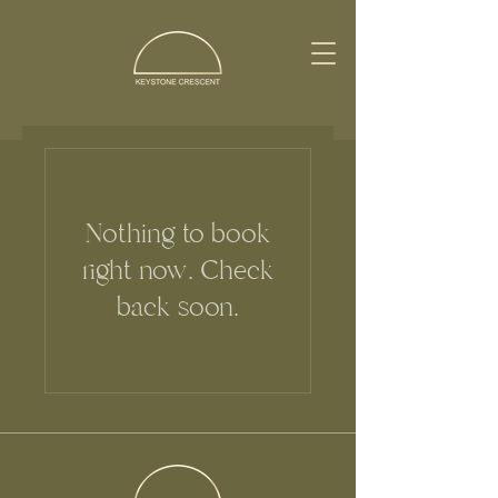
Nothing to book
right now. Check
back soon.