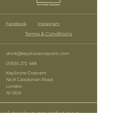
Facebook
Instagram
Terms & Conditions
drink@keystonecrescent.com
07835 272 488
KeyStone Crescent
No.9 Caledonian Road
London
N1 9DX
Subscribe to get notified about
special events.
Email